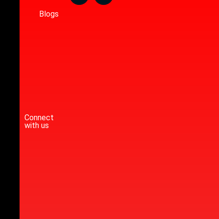
by
accessing
Blogs
and
continuing
to
use
this
website,
the
Member
accepts
the
terms
deshke
Connect
news
with us
lottery
set
forth
to
ensure
responsible
gambling.
Please
refer
to
Terms