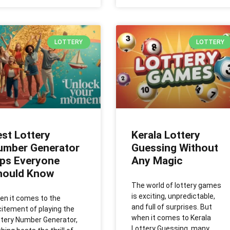
LOTTERY
LOTTERY
st Lottery
Kerala Lottery
umber Generator
Guessing Without
ips Everyone
Any Magic
hould Know
The world of lottery games
is exciting, unpredictable,
en it comes to the
and full of surprises. But
itement of playing the
when it comes to Kerala
ttery Number Generator,
Lottery Guessing, many