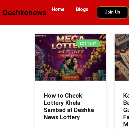
Home
Blogs
Join Us
LOTTERY
How to Check
K
Lottery Khela
B
Sambad at Deshke
Gu
News Lottery
F
M