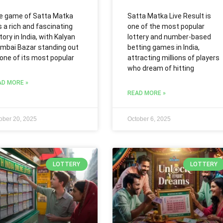
e game of Satta Matka
Satta Matka Live Result is
 a rich and fascinating
one of the most popular
tory in India, with Kalyan
lottery and number-based
mbai Bazar standing out
betting games in India,
one of its most popular
attracting millions of players
who dream of hitting
AD MORE »
READ MORE »
ober 20, 2025
October 6, 2025
LOTTERY
LOTTERY