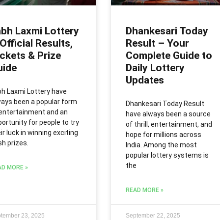
bh Laxmi Lottery
Dhankesari Today
Official Results,
Result – Your
ckets & Prize
Complete Guide to
uide
Daily Lottery
Updates
bh Laxmi Lottery have
ways been a popular form
Dhankesari Today Result
 entertainment and an
have always been a source
ortunity for people to try
of thrill, entertainment, and
ir luck in winning exciting
hope for millions across
h prizes.
India. Among the most
popular lottery systems is
the
AD MORE »
READ MORE »
tember 23, 2025
September 22, 2025