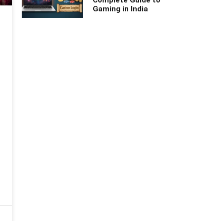
Complete Guide to
Gaming in India