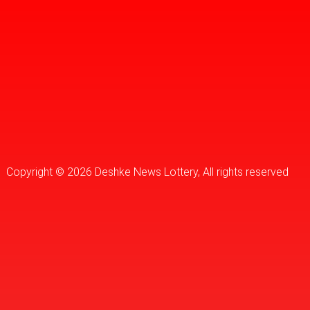
Copyright ©
2026
Deshke News Lottery, All rights reserved