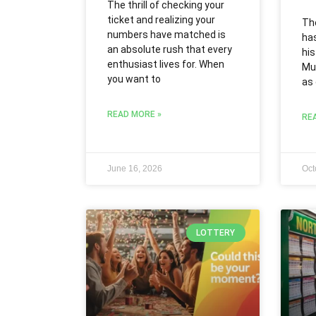
The thrill of checking your
ticket and realizing your
Th
numbers have matched is
has
an absolute rush that every
his
enthusiast lives for. When
Mu
you want to
as 
READ MORE »
RE
June 16, 2026
Oct
LOTTERY