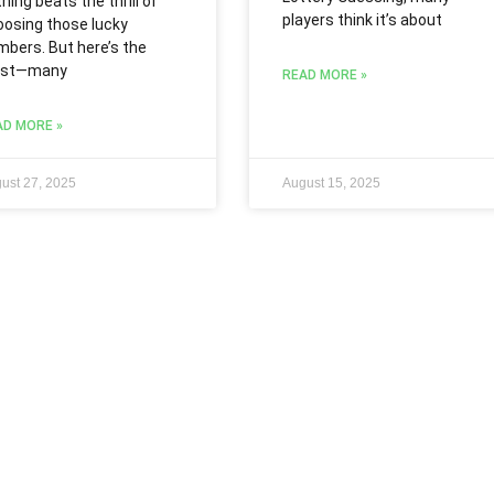
hing beats the thrill of
players think it’s about
oosing those lucky
bers. But here’s the
ist—many
READ MORE »
AD MORE »
ust 27, 2025
August 15, 2025