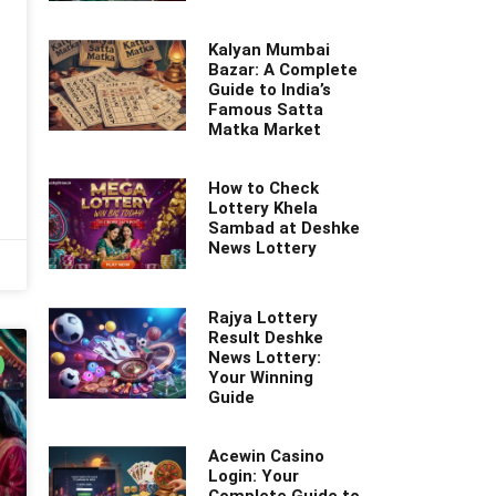
Kalyan Mumbai
Bazar: A Complete
Guide to India’s
Famous Satta
Matka Market
How to Check
Lottery Khela
Sambad at Deshke
News Lottery
Rajya Lottery
Result Deshke
News Lottery:
Your Winning
Guide
Acewin Casino
Login: Your