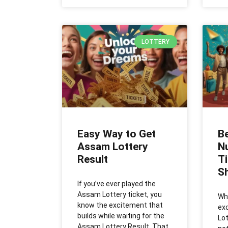
LOTTERY
Easy Way to Get
Be
Assam Lottery
N
Result
T
S
If you’ve ever played the
Assam Lottery ticket, you
Wh
know the excitement that
exc
builds while waiting for the
Lo
Assam Lottery Result. That