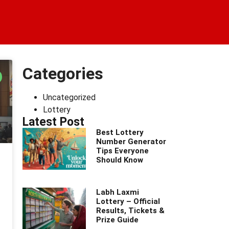
Categories
Uncategorized
Lottery
Latest Post
Best Lottery
Number Generator
Tips Everyone
Should Know
Labh Laxmi
Lottery – Official
Results, Tickets &
Prize Guide