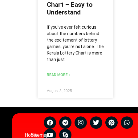
Chart – Easy to
Understand
If you’ve ever felt curious
about the numbers behind
the excitement of lottery
games, you’re not alone. The
Kerala Lottery Chart is more
than just
READ MORE »
August 3, 2025
deshkenews.in
Legal
Secured
payments
Home
Sitemap
By