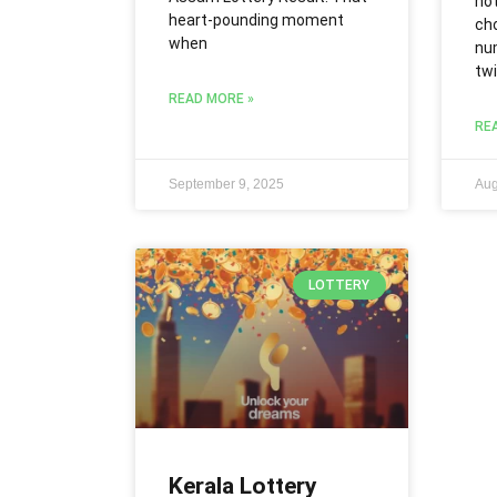
not
heart-pounding moment
ch
when
num
tw
READ MORE »
RE
September 9, 2025
Aug
LOTTERY
Kerala Lottery