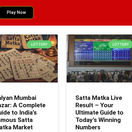
Play Now
LOTTERY
LOTTERY
alyan Mumbai
Satta Matka Live
azar: A Complete
Result – Your
ide to India’s
Ultimate Guide to
amous Satta
Today’s Winning
atka Market
Numbers