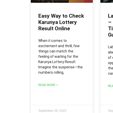
Easy Way to Check
La
Karunya Lottery
– 
Result Online
Ti
G
When it comes to
excitement and thrill, few
La
things can match the
al
feeling of waiting for the
of
Karunya Lottery Result.
opp
Imagine the suspense—the
the
numbers rolling,
cas
READ MORE »
RE
September 29, 2025
Sep