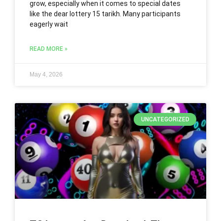
grow, especially when it comes to special dates
like the dear lottery 15 tarikh. Many participants
eagerly wait
READ MORE »
May 4, 2026
UNCATEGORIZED