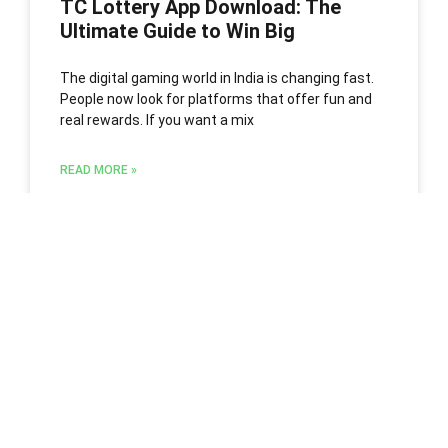
TC Lottery App Download: The
Ultimate Guide to Win Big
The digital gaming world in India is changing fast.
People now look for platforms that offer fun and
real rewards. If you want a mix
READ MORE »
February 20, 2026
UNCATEGORIZED