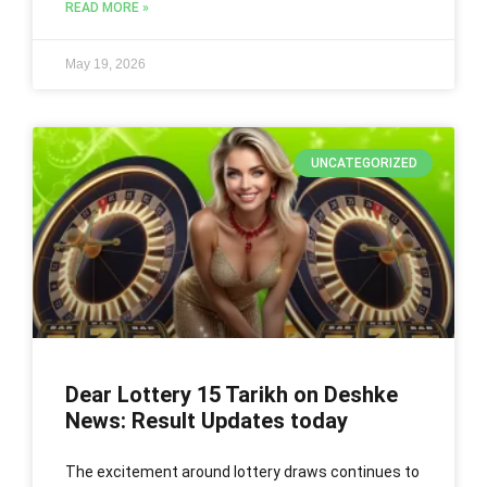
READ MORE »
May 19, 2026
UNCATEGORIZED
Dear Lottery 15 Tarikh on Deshke
News: Result Updates today
The excitement around lottery draws continues to