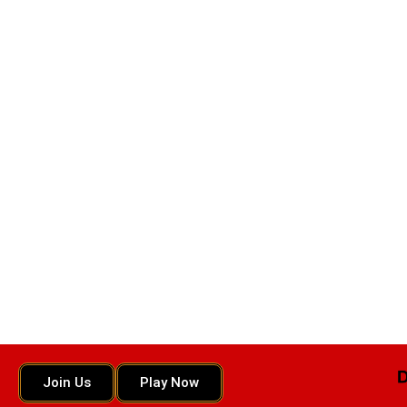
Join Us
Play Now