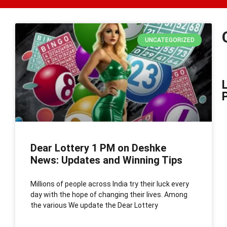
UNCATEGORIZED
Dear Lottery 1 PM on Deshke
News: Updates and Winning Tips
Millions of people across India try their luck every
day with the hope of changing their lives. Among
the various We update the Dear Lottery