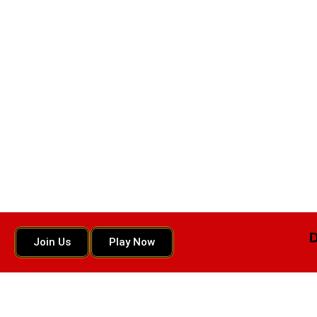
Join Us
Play Now