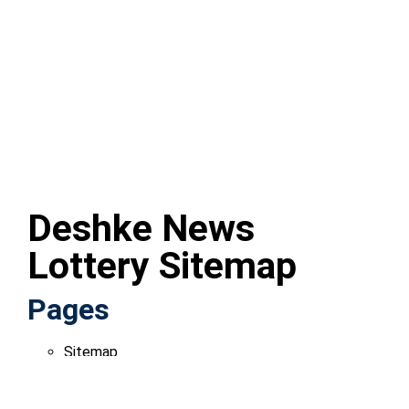
Deshke News
Lottery Sitemap
Pages
Sitemap
Blogs
Deshke News Lottery: Your Ultimate Guide to